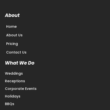
About
Home
About Us
Pricing
Contact Us
What We Do
Weddings
Receptions
Corporate Events
Holidays
BBQs