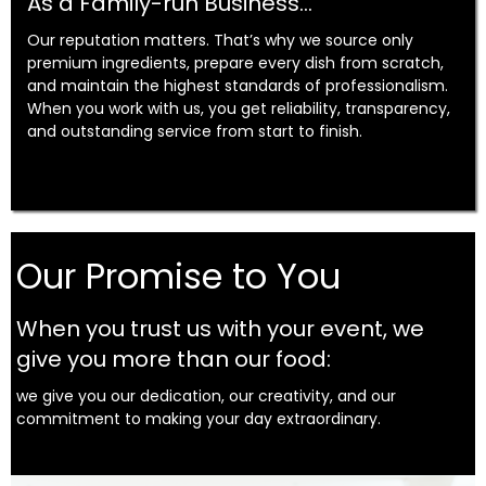
As a Family-run Business...
Our reputation matters. That’s why we source only
premium ingredients, prepare every dish from scratch,
and maintain the highest standards of professionalism.
When you work with us, you get reliability, transparency,
and outstanding service from start to finish.
Our Promise to You
When you trust us with your event, we
give you more than our food:
we give you our dedication, our creativity, and our
commitment to making your day extraordinary.