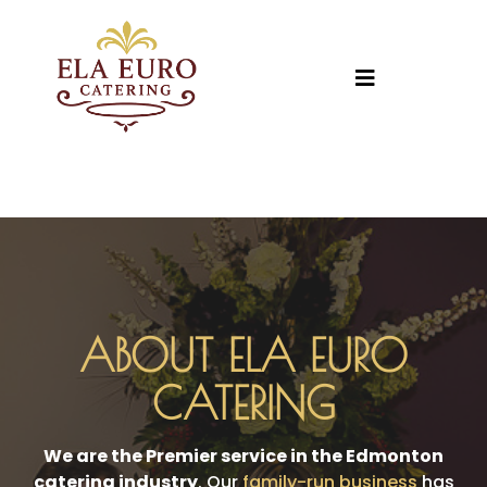
ABOUT ELA EURO
CATERING
We are the Premier service in the Edmonton
catering industry
. Our
family-run business
has