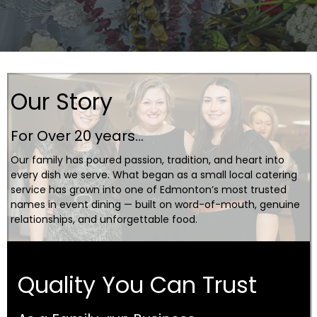
Our Story
For Over 20 years...
Our family has poured passion, tradition, and heart into
every dish we serve. What began as a small local catering
service has grown into one of Edmonton’s most trusted
names in event dining — built on word-of-mouth, genuine
relationships, and unforgettable food.
Quality You Can Trust