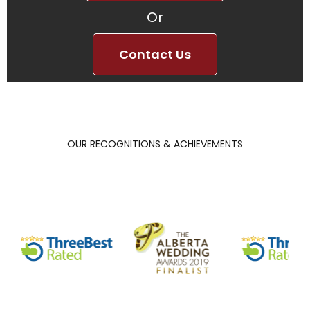
Or
Contact Us
OUR RECOGNITIONS & ACHIEVEMENTS