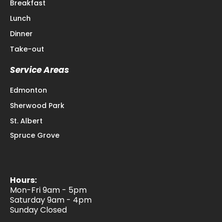
Breakfast
Lunch
Dinner
Take-out
Service Areas
Edmonton
Sherwood Park
St. Albert
Spruce Grove
Hours:
Mon-Fri 9am - 5pm
Saturday 9am - 4pm
Sunday Closed