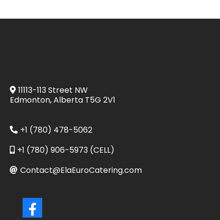
11113-113 Street NW
Edmonton, Alberta T5G 2V1
+1 (780) 478-5062
+1 (780) 906-5973 (CELL)
Contact@ElaEuroCatering.com