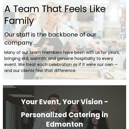
A Team That Feels Like
Family
Our staff is the backbone of our
company...
Many of our team members have been with us for years,
bringing skill, warmth, and genuine hospitality to every
event. We treat each celebration as if it were our own —
and our clients feel that difference.
Your Event, Your Vision -
Personalized Catering in
Edmonton