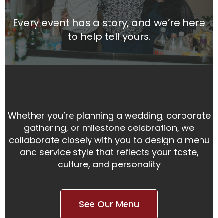
Every event has a story, and we’re here
to help tell yours.
Whether you’re planning a wedding, corporate
gathering, or milestone celebration, we
collaborate closely with you to design a menu
and service style that reflects your taste,
culture, and personality
See Our Menu