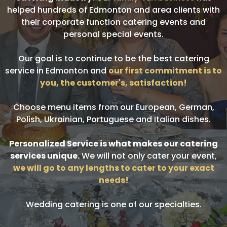
helped hundreds of Edmonton and area clients with
their corporate function catering events and
personal special events.
Our goal is to continue to be the best catering
service in Edmonton and
our first commitment is to
you, the customer's, satisfaction!
Choose menu items from our European, German,
Polish, Ukrainian, Portuguese and Italian dishes.
Personalized Service is what makes our catering
services unique.
We will not only cater your event,
we will go to any lengths to cater to your exact
needs!
Wedding catering is one of our specialties.