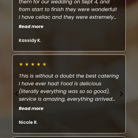
them for our wedding on Sept 4, and
we
from start to finish they were wonderful!
ta
I have celiac and they were extremely
th
accommodating with providing plenty
ch
Read more
Re
of gluten free options. They were very
le
efficient with service and Covid safe. All
fr
Kassidy K.
Ry
our guests can’t stop talking about how
a 
amazing the food was! Thank you!
de
★
★
★
★
★
★
This is without a doubt the best catering
El
I have ever had! Food is delicious
ha
(literally everything was so so good),
th
service is amazing, everything arrived
fo
on time, organized and hot! We used Ela
pu
Read more
Re
Euro for our wedding and she was such
Ca
a pleasure to work with. If you have the
Nicole R.
Br
chance to book this company, do it!