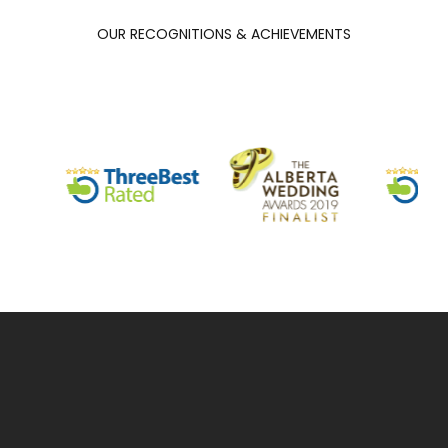
OUR RECOGNITIONS & ACHIEVEMENTS