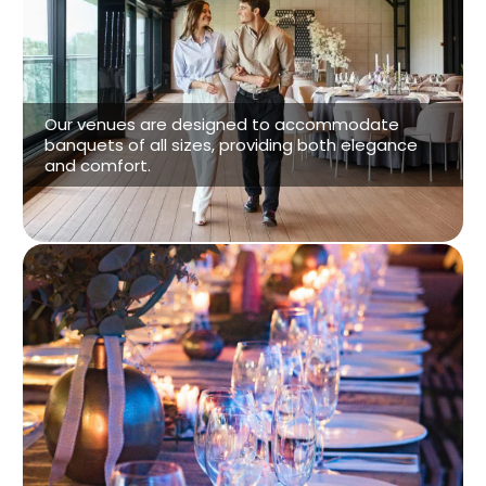
Venue Options
Our venues are designed to accommodate
banquets of all sizes, providing both elegance
and comfort.
See our Venues