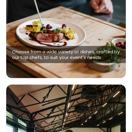
Customizeable Menus
Choose from a wide variety of dishes, crafted by
our top chefs, to suit your event's needs.
See our Menu