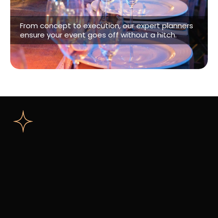
Event Planning
From concept to execution, our expert planners
ensure your event goes off without a hitch.
Connect With Us
Wedding
Event