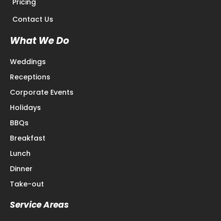
Pricing
Contact Us
What We Do
Weddings
Receptions
Corporate Events
Holidays
BBQs
Breakfast
Lunch
Dinner
Take-out
Service Areas