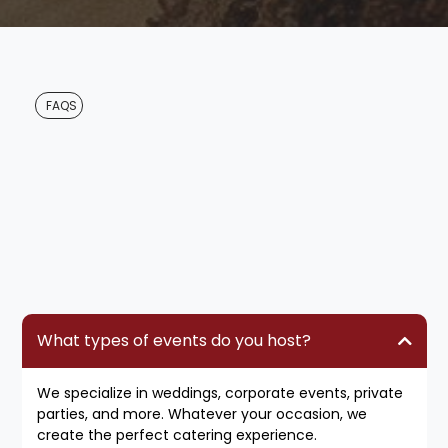
for Ela and her crew because of the
whole process.
FAQS
Questions
What types of events do you host?
We specialize in weddings, corporate events, private
parties, and more. Whatever your occasion, we
create the perfect catering experience.