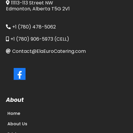
11113-113 Street NW
Edmonton, Alberta T5G 2V1
+1 (780) 478-5062
+1 (780) 906-5973 (CELL)
Contact@ElaEuroCatering.com
About
Home
About Us