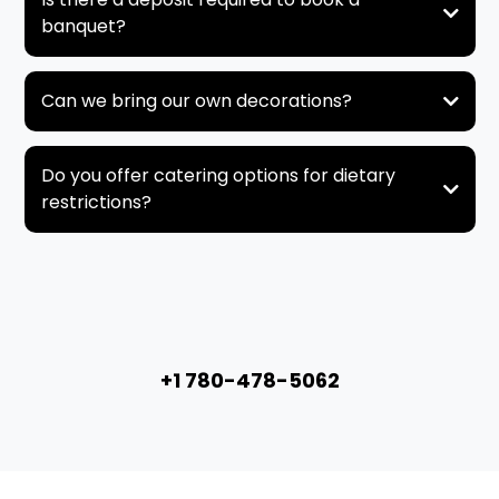
banquet?
Can we bring our own decorations?
Do you offer catering options for dietary
restrictions?
+1 780-478-5062