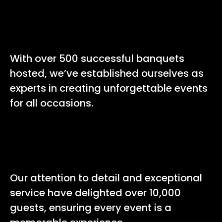
500+
With over 500 successful banquets
hosted, we’ve established ourselves as
experts in creating unforgettable events
for all occasions.
10,000+
Our attention to detail and exceptional
service have delighted over 10,000
guests, ensuring every event is a