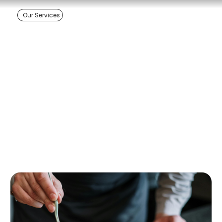
Our Services
Ela Euro Catering -
Edmonton's European
Catering Specialists
+1 780-478-5062