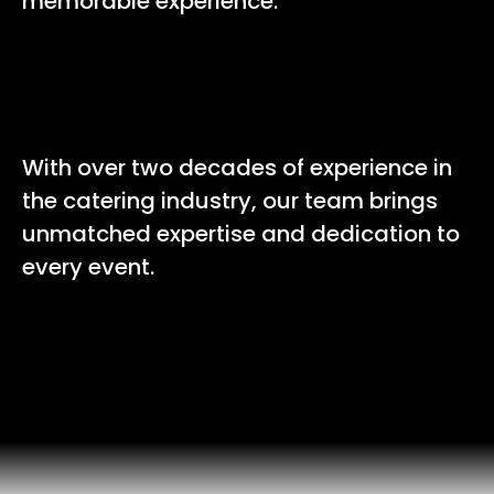
memorable experience.
20+
With over two decades of experience in
the catering industry, our team brings
unmatched expertise and dedication to
every event.