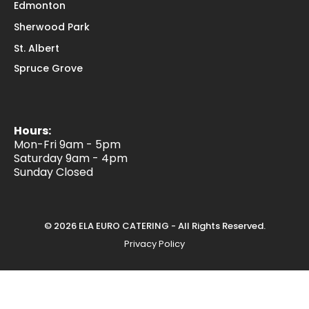
Edmonton
Sherwood Park
St. Albert
Spruce Grove
Hours:
Mon-Fri 9am - 5pm
Saturday 9am - 4pm
Sunday Closed
© 2026 ELA EURO CATERING - All Rights Reserved.
Privacy Policy