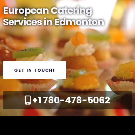
European Catering
Services in Edmonton
GET IN TOUCH!
+1 780-478-5062